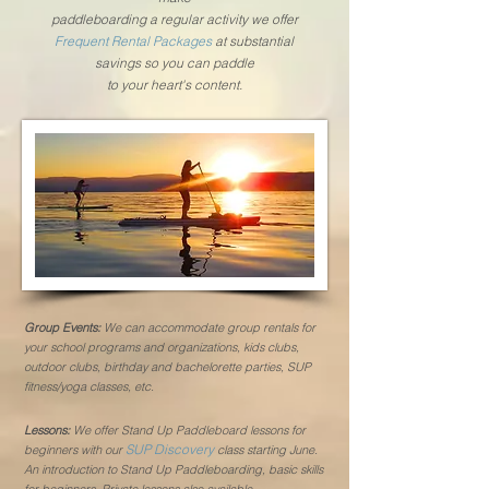
paddleboarding a regular activity we offer
Frequent Rental Packages
at substantial
savings so you can paddle
to your heart's content.
Group Events:
We can accommodate group rentals for
your school programs and organizations,
kids clubs,
outdoor clubs, birthday and
bachelorette
parties, SUP
fitness/yoga classes, etc.
Lessons:
We offer Stand Up Paddleboard lessons for
SUP Discovery
beginners with our
class starting June.
An introduction to Stand Up Paddleboarding, basic skills