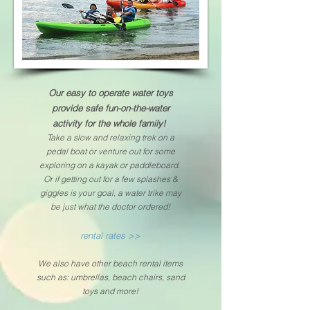
Our
easy to operate
water toys
provide safe fun-on-the-water
activity for the whole family!
Take a slow
and
relaxing trek on a
pedal boat or venture out for some
exploring on a kayak or paddleboard.
Or if getting
out for a few splashes &
giggles is your goal, a water trike may
be
just what the doctor ordered!
rental rates >>
We also have other beach rental items
such as: umbrellas, beach chairs, sand
toys
and more!