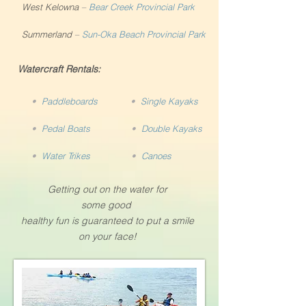
West Kelowna
–
Bear Creek Provincial Park
Summerland
–
Sun-Oka Beach Provincial Park
Watercraft Rentals:
•
Paddleboards
•
Single Kayaks
•
Pedal Boats
•
Double Kayaks
•
Water Trikes
•
Canoes
Getting out on the water for
some good
healthy fun is guaranteed to put a smile
on your face!