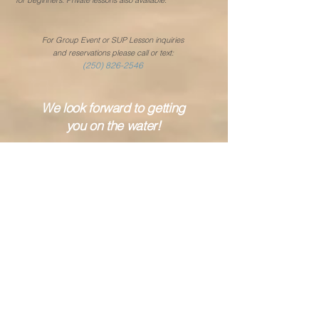
for beginners. Private lessons
also available.
For Group Event or SUP Lesson inquiries
and reservations please call or text:
(250) 826-2546
We look forward to getting
you on the water!
Rental Season Starts May 15th!
Locations Hours:
Kelowna
May 15th – June 20th
Thursday to Sunda
y
12:00 noon to 5:00 pm
(last rental at 4:00 pm)
(weather, wind forecast
& lake conditions permitting)
June 21st – Sept 7th (Labour Day)