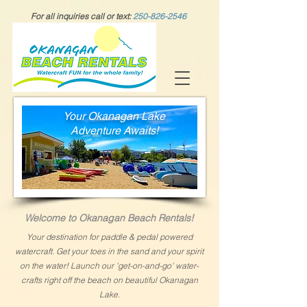
For all inquiries call or text:
250-826-2546
Your Okanagan Lake
Adventure Awaits!
Welcome to
Okanagan Beach Rentals!
Y
our destination for paddle & pedal powered
watercraft.
Get your
toes
in the sand
and your spirit
on the water!
Launch our 'get-on-and-go' water-
crafts right off the beach
on beautiful
Okanagan
Lake.