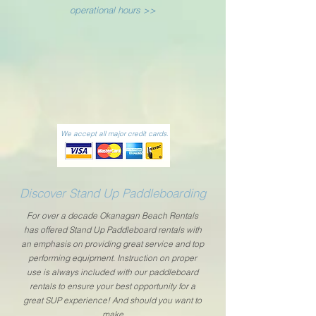
operational hours >>
We accept all major credit cards.
Discover Stand Up Paddleboarding
For over a decade Okanagan Beach Rentals
has offered Stand Up Paddleboard rentals with
an emphasis on providing great service and top
performing equipment. Instruction on proper
use is always included with our paddleboard
rentals to ensure your best opportunity for a
great SUP experience! And should you want to
make