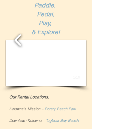
Paddle,
Pedal,
Play,
& Explore!
1/10
Our Rental Locations:
Kelowna's Mission
–
Rotary Beach Park
Downtown Kelowna
–
Tugboat Bay Beach