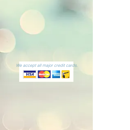
We accept all major credit cards.