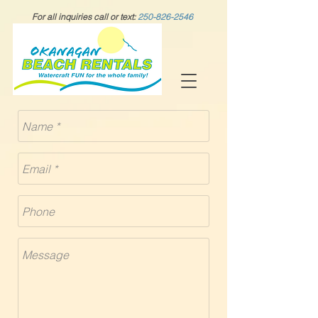
For all inquiries call or text:
250-826-2546